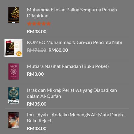
Muhammad: Insan Paling Sempurna Pernah
Dilahirkan
Rated
5.00
RM
38.00
out of 5
KOMBO Muhammad & Ciri-ciri Pencinta Nabi
Original
Current
RM
71.00
RM
60.00
price
price
was:
is:
Mutiara Nasihat Ramadan (Buku Poket)
RM71.00.
RM60.00.
RM
3.00
Israk dan Mikraj: Peristiwa yang Diabadikan
dalam Al-Qur'an
RM
35.00
Ibu... Ayah... Andaiku Menangis Air Mata Darah -
Buku Reject
RM
33.00