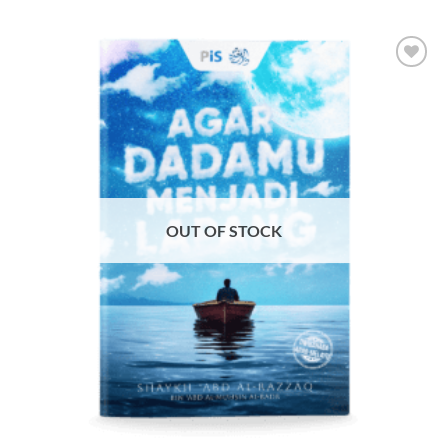
Add to
Wishlist
OUT OF STOCK