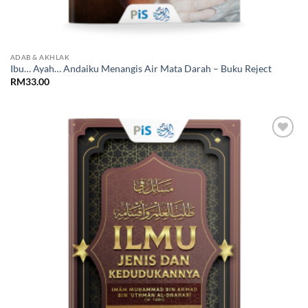
ADAB & AKHLAK
Ibu… Ayah… Andaiku Menangis Air Mata Darah – Buku Reject
RM
33.00
Add to
Wishlist