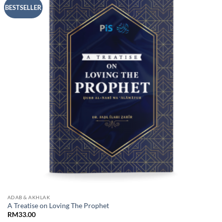
Add to
BESTSELLER
Wishlist
ADAB & AKHLAK
A Treatise on Loving The Prophet
RM
33.00