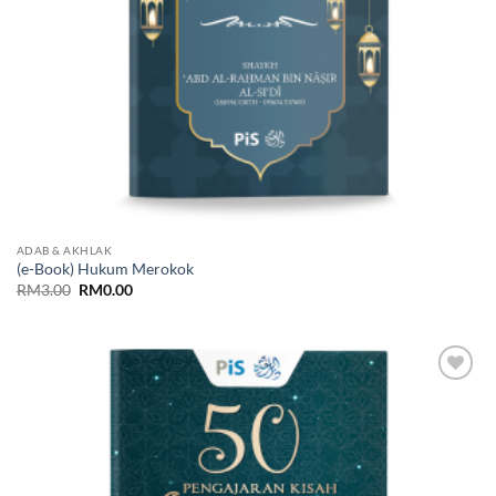
ADAB & AKHLAK
(e-Book) Hukum Merokok
Original
Current
RM
3.00
RM
0.00
price
price
was:
is:
RM3.00.
RM0.00.
Add to
Wishlist