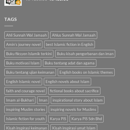
price
price
was:
is:
RM100.00.
RM85.00.
TAGS
Ahli Sunnah Wal Jamaah
Ahlus Sunnah Wal Jamaah
Amin’s journey novel
best Islamic fiction in English
Buku fiksyen Islamik terkini
Buku kisah pengorbanan dan iman
Buku motivasi Islam
Buku tentang adat dan agama
Buku tentang ujian keimanan
English books on Islamic themes
English Islamic novel
English novels about Islam
faith and courage novel
fictional books about sacrifice
Imam al-Bukhari
Iman
inspirational story about Islam
inspiring Muslim stories
inspiring novels for Muslims
Islamic fiction for youth
Karya PiS
Karya PiS Sdn Bhd
Kisah inspirasi keimanan
Kisah inspirasi umat Islam