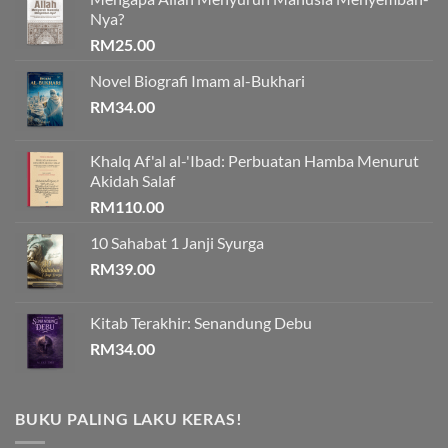
Nya?
RM
25.00
Novel Biografi Imam al-Bukhari
RM
34.00
Khalq Af'al al-'Ibad: Perbuatan Hamba Menurut
Akidah Salaf
RM
110.00
10 Sahabat 1 Janji Syurga
RM
39.00
Kitab Terakhir: Senandung Debu
RM
34.00
BUKU PALING LAKU KERAS!