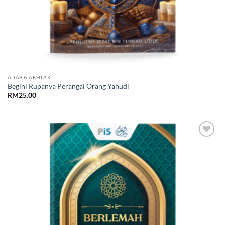
ADAB & AKHLAK
Begini Rupanya Perangai Orang Yahudi
RM
25.00
Add to
Wishlist