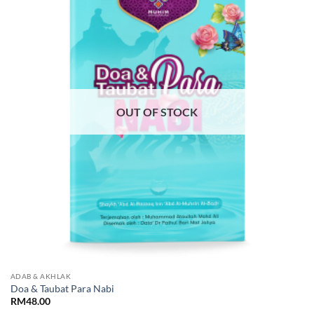
Add to
Wishlist
OUT OF STOCK
ADAB & AKHLAK
Doa & Taubat Para Nabi
RM
48.00