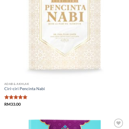
ADAB & AKHLAK
Ciri-ciri Pencinta Nabi
Rated
5
RM
33.00
out of 5