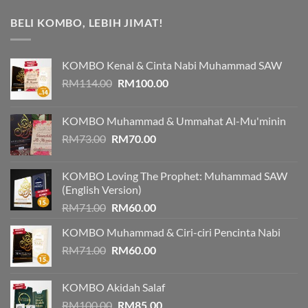
BELI KOMBO, LEBIH JIMAT!
KOMBO Kenal & Cinta Nabi Muhammad SAW
Original
Current
RM
114.00
RM
100.00
price
price
was:
is:
KOMBO Muhammad & Ummahat Al-Mu'minin
RM114.00.
RM100.00.
Original
Current
RM
73.00
RM
70.00
price
price
was:
is:
KOMBO Loving The Prophet: Muhammad SAW
RM73.00.
RM70.00.
(English Version)
Original
Current
RM
71.00
RM
60.00
price
price
KOMBO Muhammad & Ciri-ciri Pencinta Nabi
was:
is:
Original
Current
RM
71.00
RM71.00.
RM
60.00
RM60.00.
price
price
was:
is:
KOMBO Akidah Salaf
RM71.00.
RM60.00.
Original
Current
RM
100.00
RM
85.00