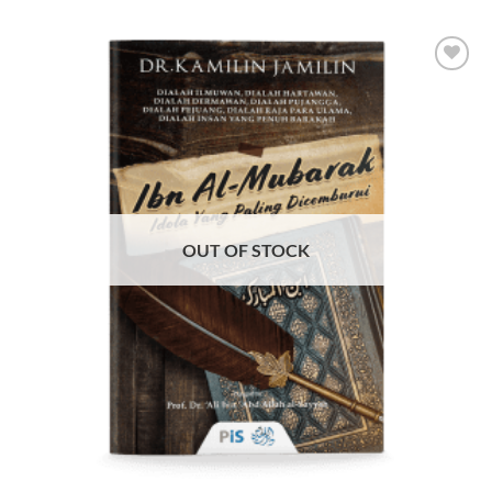
Add to
Wishlist
OUT OF STOCK