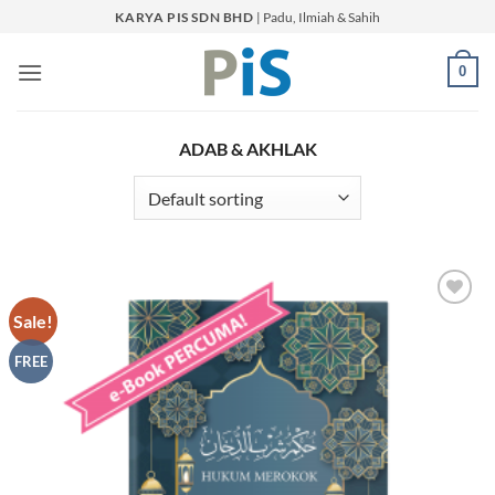
Skip
KARYA PIS SDN BHD
| Padu, Ilmiah & Sahih
to
content
0
ADAB & AKHLAK
Sale!
Add to
Wishlist
FREE