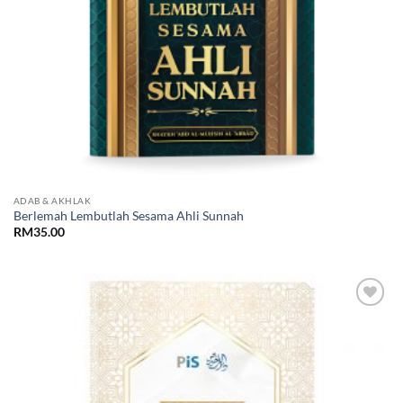
ADAB & AKHLAK
Berlemah Lembutlah Sesama Ahli Sunnah
RM
35.00
Add to
Wishlist