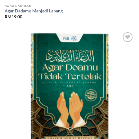
ADAB & AKHLAK
Agar Dadamu Menjadi Lapang
RM
19.00
Add to
Wishlist