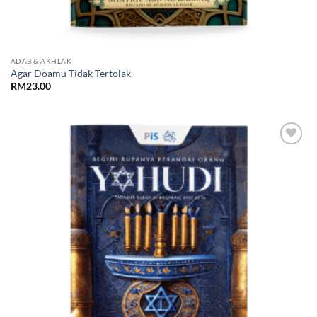
ADAB & AKHLAK
Agar Doamu Tidak Tertolak
RM
23.00
Add to
Wishlist