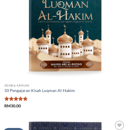
ADAB & AKHLAK
50 Pengajaran Kisah Luqman Al-Hakim
Rated
5
RM
30.00
out of 5