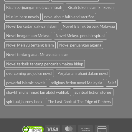
Kisah perjuangan melawan fitnah
Kisah tokoh Islamik fiksyen
Muslim hero novels
novel about faith and sacrifice
Novel berkaitan dakwah Islam
Novel Islamik terbaik Malaysia
Novel keagamaan Melayu
Novel Melayu penuh inspirasi
Novel Melayu tentang Islam
Novel perjuangan agama
Novel tentang adat Melayu dan Islam
Novel terbaik tentang pencarian makna hidup
overcoming prejudice novel
Perjalanan rohani dalam novel
powerful Islamic novels
religious fiction novel Malaysia
Salaf
shaykh muhammad bin abdul wahhab
spiritual fiction stories
spiritual journey book
The Last Book at The Edge of Embers
Visa
MasterCard
Bank
Credit