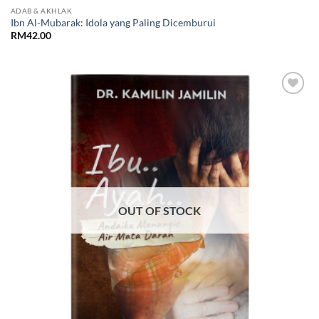
ADAB & AKHLAK
Ibn Al-Mubarak: Idola yang Paling Dicemburui
RM
42.00
Add to
Wishlist
OUT OF STOCK